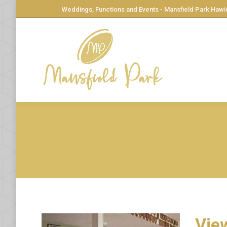
Weddings, Functions and Events - Mansfield Park Hawi
View