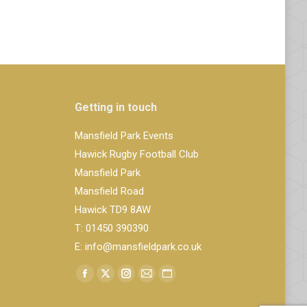
Getting in touch
Mansfield Park Events
Hawick Rugby Football Club
Mansfield Park
Mansfield Road
Hawick TD9 8AW
T: 01450 390390
E: info@mansfieldpark.co.uk
Find us on:
Facebook
X
Instagram
Mail
Website
page
page
page
page
page