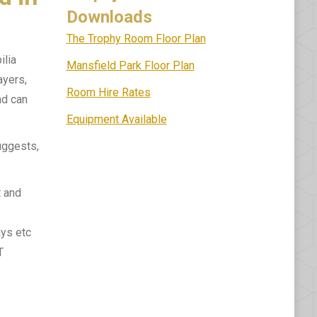
Downloads
The Trophy Room Floor Plan
ilia
Mansfield Park Floor Plan
ayers,
Room Hire Rates
nd can
Equipment Available
uggests,
t and
ays etc
T