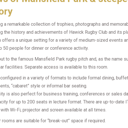
ory
ng a remarkable collection of trophies, photographs and memorab
ing the history and achievements of Hawick Rugby Club and its pl
 offers a unique setting for a variety of medium-sized events a
o 50 people for dinner or conference activity.
 out to the famous Mansfield Park rugby pitch and, as the name s
bar facilities. Separate access is available to this room.
 configured in a variety of formats to include formal dining, buffe
nts, “cabaret” style or informal bar seating.
lity is also perfect for business training, conferences or sales d
city for up to 200 seats in lecture format. There are up-to-date I
s with Wi-Fi, projector and screen available at all times.
 rooms are suitable for “break-out” space if required.