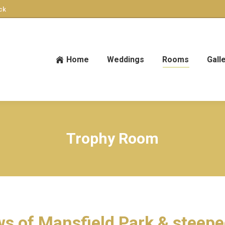
ck
Home
Weddings
Rooms
Gall
Trophy Room
s of Mansfield Park & steepe