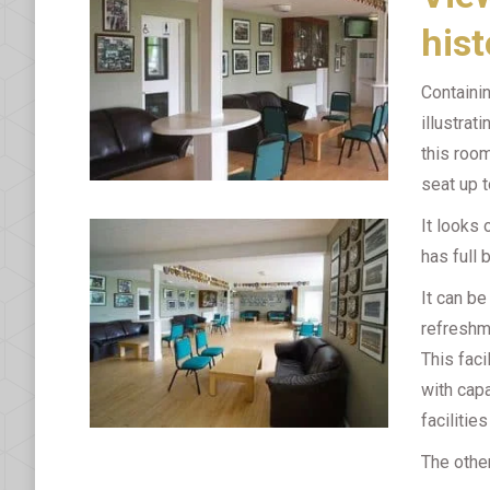
hist
Containi
illustrat
this room
seat up t
It looks
has full 
It can be
refreshme
This faci
with capa
facilitie
The other